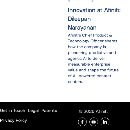
Innovation at Afiniti:
Dileepan
Narayanan
Afiniti’s Chief Product &
Technology Officer shares
how the company is
pioneering predictive and
agentic AI to deliver
measurable enterprise
value and shape the future
of AI-powered contact
centers.
Get in Touch
Legal
Patents
© 2026 Afiniti.
Privacy Policy