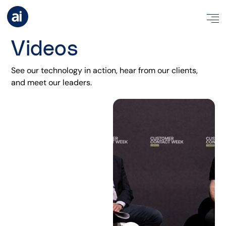
Videos
See our technology in action, hear from our clients,
and meet our leaders
.