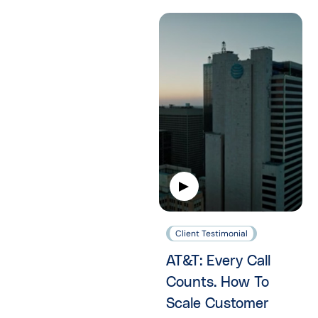
Client Testimonial
AT&T: Every Call
Counts. How To
Scale Customer