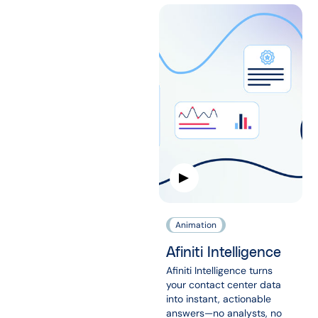
Animation
Afiniti Intelligence
Afiniti Intelligence turns
your contact center data
into instant, actionable
answers—no analysts, no