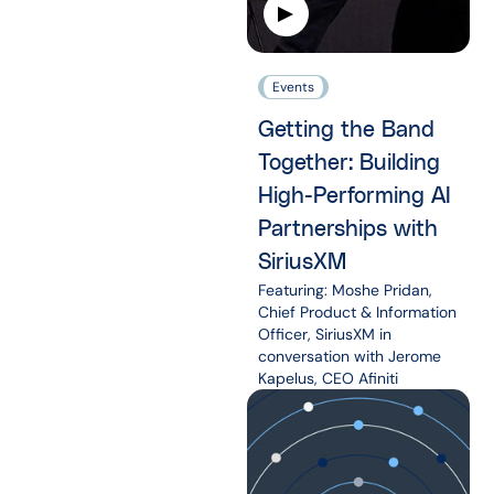
Events
Getting the Band
Together: Building
High-Performing AI
Partnerships with
SiriusXM
Featuring: Moshe Pridan,
Chief Product & Information
Officer, SiriusXM in
conversation with Jerome
Kapelus, CEO Afiniti