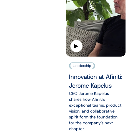
Leadership
Innovation at Afiniti:
Jerome Kapelus
CEO Jerome Kapelus
shares how Afiniti’s
exceptional teams, product
vision, and collaborative
spirit form the foundation
for the company’s next
chapter.