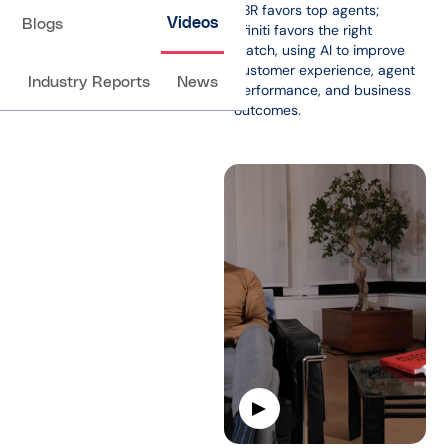
PBR favors top agents;
Videos
Blogs
Afiniti favors the right
match, using AI to improve
customer experience, agent
Industry Reports
News
performance, and business
outcomes.