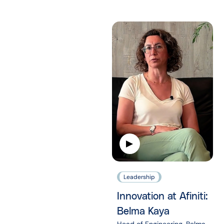
Leadership
Innovation at Afiniti:
Belma Kaya