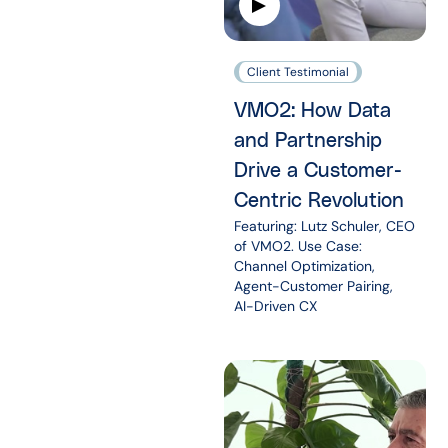
Client Testimonial
VMO2: How Data
and Partnership
Drive a Customer-
Centric Revolution
Featuring: Lutz Schuler, CEO
of VMO2. Use Case:
Channel Optimization,
Agent-Customer Pairing,
AI-Driven CX