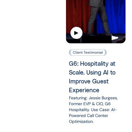
Client Testimonial
G6: Hospitality at
Scale. Using AI to
Improve Guest
Experience
Featuring: Jessie Burgees,
Former EVP & CIO, G6
Hospitality. Use Case: AI-
Powered Call Center
Optimization.