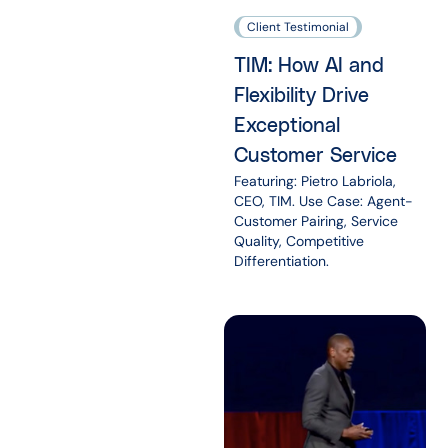
Client Testimonial
TIM: How AI and
Flexibility Drive
Exceptional
Customer Service
Featuring: Pietro Labriola,
CEO, TIM. Use Case: Agent-
Customer Pairing, Service
Quality, Competitive
Differentiation.