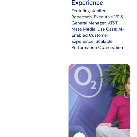
Experience
Featuring: Jenifer
Robertson, Executive VP &
General Manager, AT&T
Mass Media. Use Case: AI-
Enabled Customer
Experience, Scalable
Performance Optimization