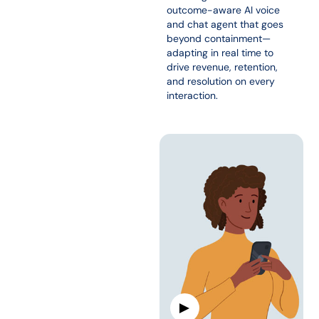
outcome-aware AI voice
and chat agent that goes
beyond containment—
adapting in real time to
drive revenue, retention,
and resolution on every
interaction.