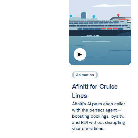
Animation
Afiniti for Cruise
Lines
Afiniti’s AI pairs each caller
with the perfect agent —
boosting bookings, loyalty,
and ROI without disrupting
your operations.