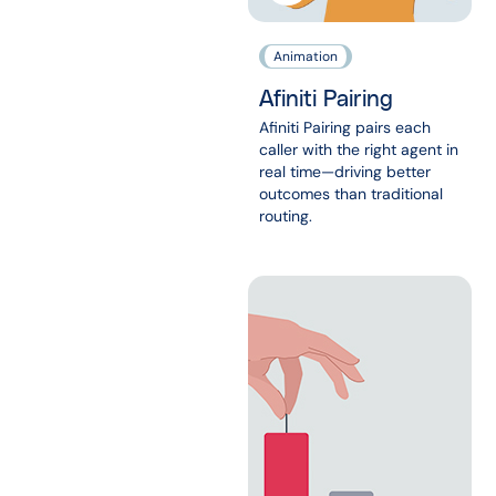
Animation
Afiniti Pairing
Afiniti Pairing pairs each
caller with the right agent in
real time—driving better
outcomes than traditional
routing.