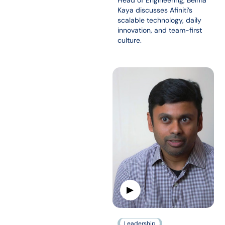
Head of Engineering, Belma
Kaya discusses Afiniti’s
scalable technology, daily
innovation, and team-first
culture.
Leadership