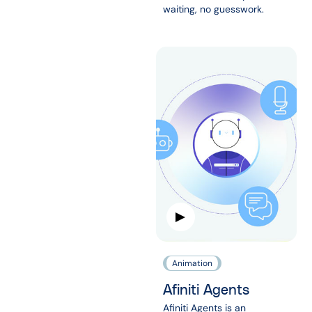
waiting, no guesswork.
Animation
Afiniti Agents
Afiniti Agents is an