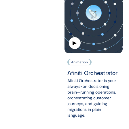
Animation
Afiniti Orchestrator
Afiniti Orchestrator is your
always-on decisioning
brain—running operations,
orchestrating customer
journeys, and guiding
migrations in plain
language.