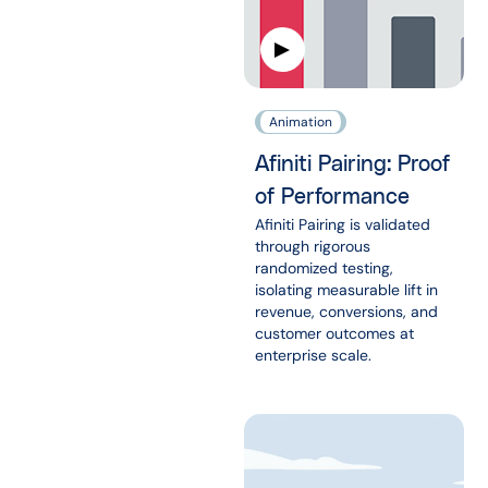
Animation
Afiniti Pairing: Proof
of Performance
Afiniti Pairing is validated
through rigorous
randomized testing,
isolating measurable lift in
revenue, conversions, and
customer outcomes at
enterprise scale.