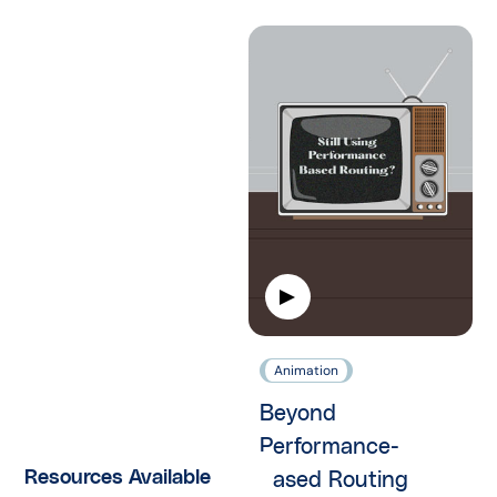
Animation
Beyond
Performance-
Resources Available
based Routing