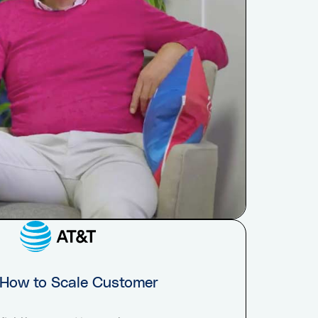
 How to Scale Customer