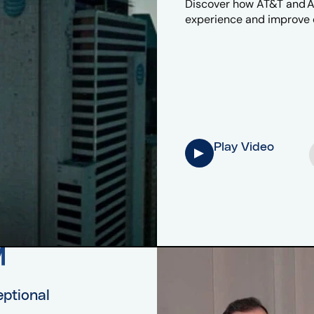
Discover how AT&T and Af
experience and improve e
Play Video
eptional