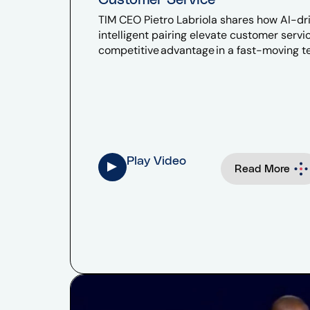
TIM CEO Pietro Labriola shares how AI-driv
intelligent pairing elevate customer serv
competitive advantage in a fast-moving 
Play Video
Read More