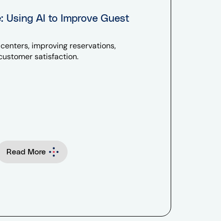
e: Using AI to Improve Guest
l centers, improving reservations,
ustomer satisfaction.
Read More