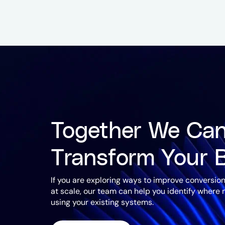
Together We Ca
Transform Your 
If you are exploring ways to improve conversion
at scale, our team can help you identify where
using your existing systems.