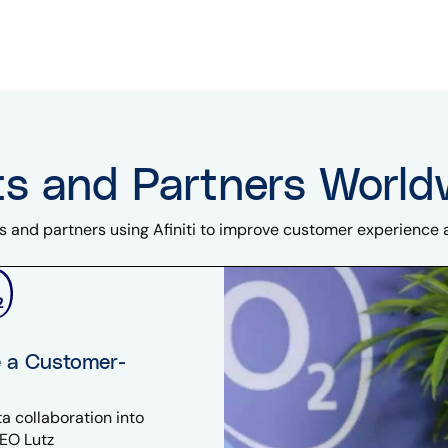
ts and Partners World
s and partners using Afiniti to improve customer experience
e a Customer-
a collaboration into
EO Lutz