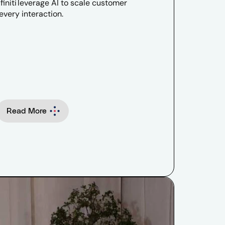
initi leverage AI to scale customer
very interaction.
Read More