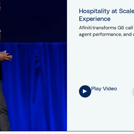
Hospitality at Scal
Experience
Afiniti transforms G6 cal
agent performance, and c
Play Video