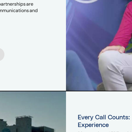
partnerships are
ommunications and
Every Call Counts:
Experience