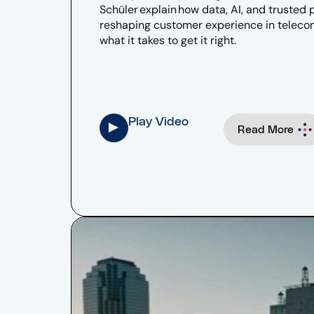
Schüler explain how data, AI, and trusted 
reshaping customer experience in telec
what it takes to get it right.
Play Video
Read More