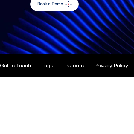
Book a Demo
Get in Touch
Legal
Patents
Privacy Policy