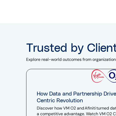
Trusted by Clien
Explore real-world outcomes from organization
How Data and Partnership Driv
Centric Revolution
Discover how VM O2 and Afiniti turned dat
a competitive advantage. Watch VM O2 C