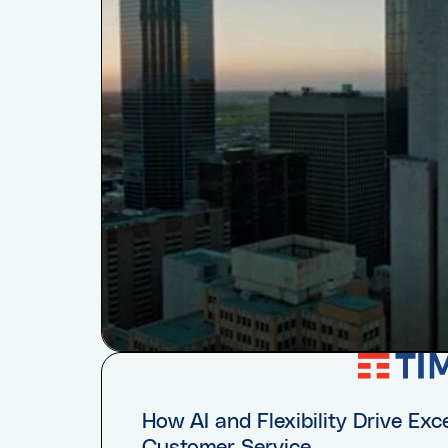
How AI and Flexibility Drive Exc
Customer Service