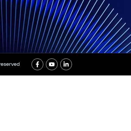
 reserved