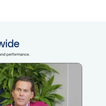
wide
 and performance.