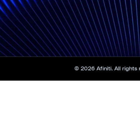
© 2026 Afiniti. All rights