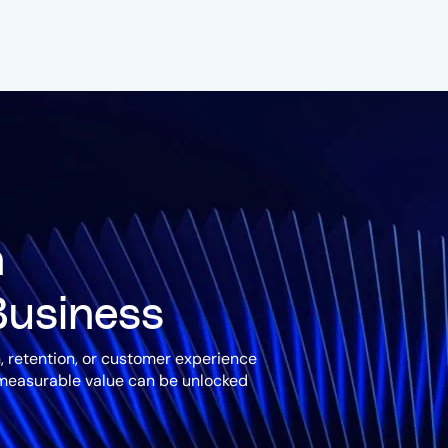
n
Business
, retention, or customer experience
 measurable value can be unlocked