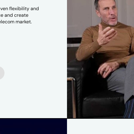
en flexibility and
ice and create
telecom market.