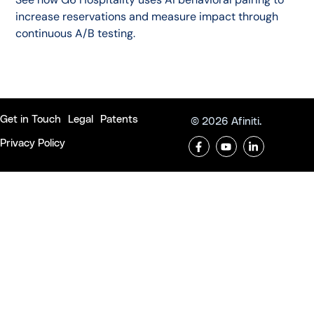
increase reservations and measure impact through
continuous A/B testing.
Get in Touch
Legal
Patents
© 2026 Afiniti.
Privacy Policy