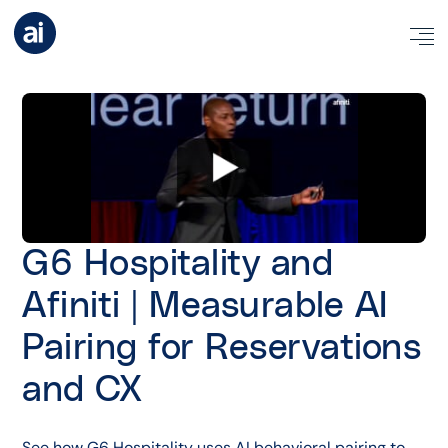
G6 Hospitality and
Afiniti | Measurable AI
Pairing for Reservations
and CX
See how G6 Hospitality uses AI behavioral pairing to