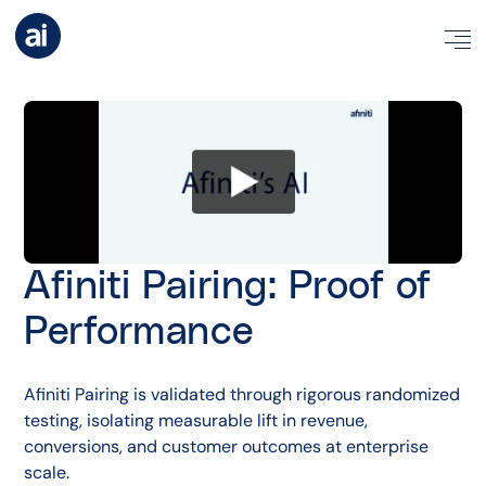
Afiniti Pairing: Proof of
Performance
Afiniti Pairing is validated through rigorous randomized
testing, isolating measurable lift in revenue,
conversions, and customer outcomes at enterprise
scale.