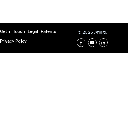
Get in Touch
Legal
Patents
© 2026 Afiniti.
Privacy Policy