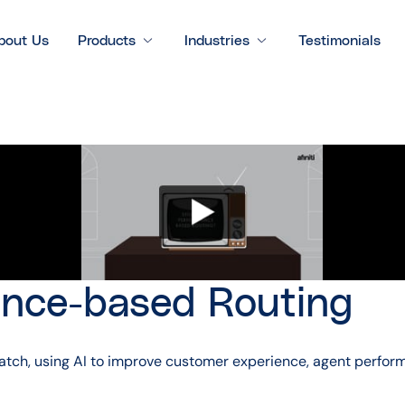
bout Us
Products
Industries
Testimonials
nce-based Routing
t match, using AI to improve customer experience, agent perfo