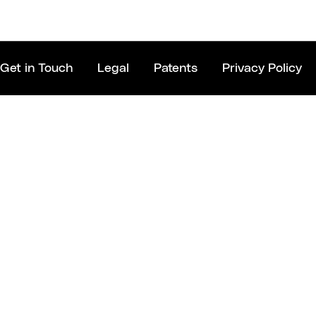
Get in Touch
Legal
Patents
Privacy Policy