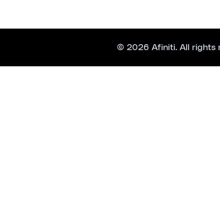
© 2026 Afiniti. All rights