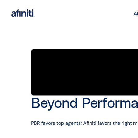
A
Beyond Performa
PBR favors top agents; Afiniti favors the righ