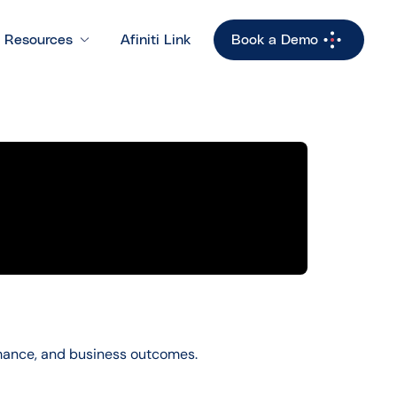
Resources
Afiniti Link
Book a Demo
rmance, and business outcomes.