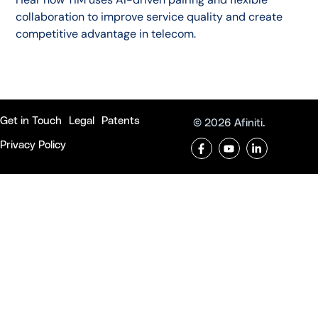
collaboration to improve service quality and create
competitive advantage in telecom.
Get in Touch
Legal
Patents
© 2026 Afiniti.
Privacy Policy