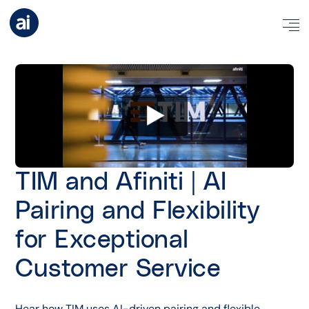
TIM and Afiniti | AI
Pairing and Flexibility
for Exceptional
Customer Service
Hear how TIM uses AI-driven pairing and flexible