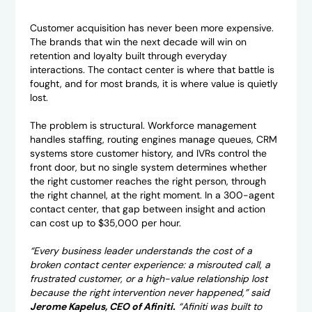
Customer acquisition has never been more expensive.
The brands that win the next decade will win on
retention and loyalty built through everyday
interactions. The contact center is where that battle is
fought, and for most brands, it is where value is quietly
lost.
The problem is structural. Workforce management
handles staffing, routing engines manage queues, CRM
systems store customer history, and IVRs control the
front door, but no single system determines whether
the right customer reaches the right person, through
the right channel, at the right moment. In a 300-agent
contact center, that gap between insight and action
can cost up to $35,000 per hour.
“Every business leader understands the cost of a
broken contact center experience: a misrouted call, a
frustrated customer, or a high-value relationship lost
because the right intervention never happened,” said
Jerome Kapelus, CEO of Afiniti.
“Afiniti was built to