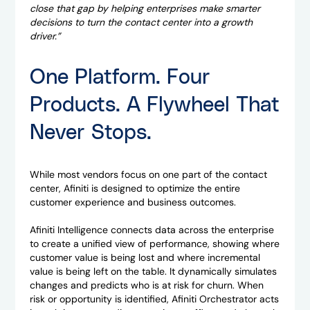
close that gap by helping enterprises make smarter
decisions to turn the contact center into a growth
driver.”
One Platform. Four
Products. A Flywheel That
Never Stops.
While most vendors focus on one part of the contact
center, Afiniti is designed to optimize the entire
customer experience and business outcomes.
Afiniti Intelligence connects data across the enterprise
to create a unified view of performance, showing where
customer value is being lost and where incremental
value is being left on the table. It dynamically simulates
changes and predicts who is at risk for churn. When
risk or opportunity is identified, Afiniti Orchestrator acts