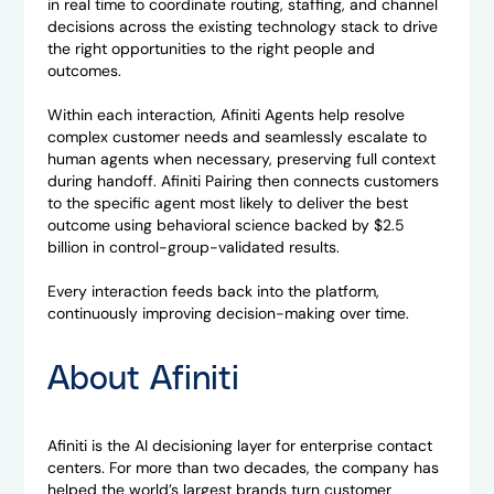
in real time to coordinate routing, staffing, and channel
decisions across the existing technology stack to drive
the right opportunities to the right people and
outcomes.
Within each interaction, Afiniti Agents help resolve
complex customer needs and seamlessly escalate to
human agents when necessary, preserving full context
during handoff. Afiniti Pairing then connects customers
to the specific agent most likely to deliver the best
outcome using behavioral science backed by $2.5
billion in control-group-validated results.
Every interaction feeds back into the platform,
continuously improving decision-making over time.
About Afiniti
Afiniti is the AI decisioning layer for enterprise contact
centers. For more than two decades, the company has
helped the world’s largest brands turn customer