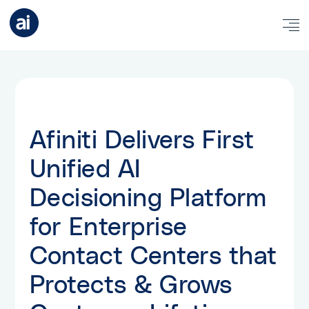
Afiniti Delivers First
Unified AI
Decisioning Platform
for Enterprise
Contact Centers that
Protects & Grows