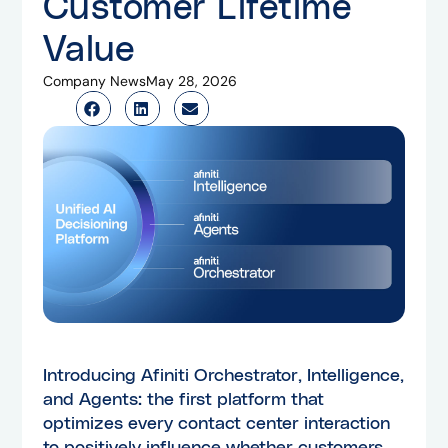
Customer Lifetime
Value
Company News
May 28, 2026
Introducing Afiniti Orchestrator, Intelligence,
and Agents: the first platform that
optimizes every contact center interaction