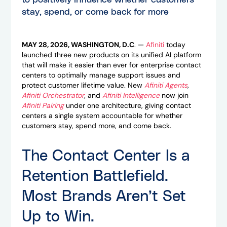
to positively influence whether customers
stay, spend, or come back for more
MAY 28, 2026, WASHINGTON, D.C
.
—
Afiniti
today
launched three new products on its unified AI platform
that will make it easier than ever for enterprise contact
centers to optimally manage support issues and
protect customer lifetime value. New
Afiniti Agents
,
Afiniti Orchestrator
,
and
Afiniti Intelligence
now join
Afiniti Pairing
under one architecture, giving contact
centers a single system accountable for whether
customers stay, spend more, and come back.
The Contact Center Is a
Retention Battlefield.
Most Brands Aren’t Set
Up to Win.