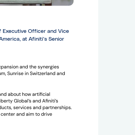
f Executive Officer and Vice
merica, at Afiniti’s Senior
expansion and the synergies
um, Sunrise in Switzerland and
nd about how artificial
erty Global’s and Afiniti’s
ucts, services and partnerships.
 center and aim to drive