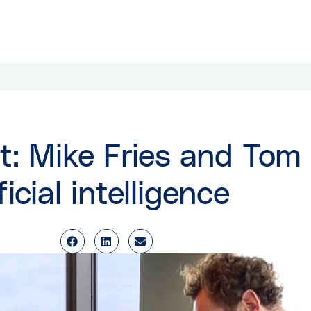
t: Mike Fries and Tom 
icial intelligence