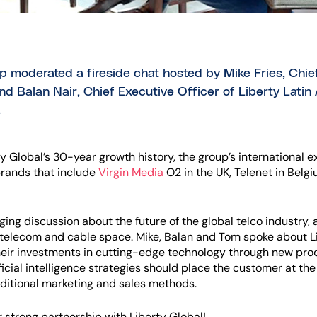
ip moderated a fireside chat hosted by Mike Fries, Chie
d Balan Nair, Chief Executive Officer of Liberty Latin A
.
y Global’s 30-year growth history, the group’s international 
brands that include
Virgin Media
O2 in the UK, Telenet in Belgi
ng discussion about the future of the global telco industry, a
he telecom and cable space. Mike, Balan and Tom spoke about Lib
eir investments in cutting-edge technology through new prod
ficial intelligence strategies should place the customer at the
ditional marketing and sales methods.
 strong partnership with Liberty Global!