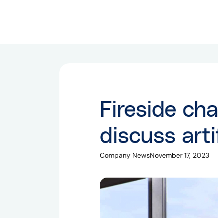
Fireside cha
discuss artif
Company News
November 17, 2023