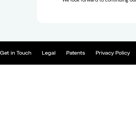
Get in Touch
Legal
Patents
Privacy Policy