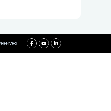
 reserved