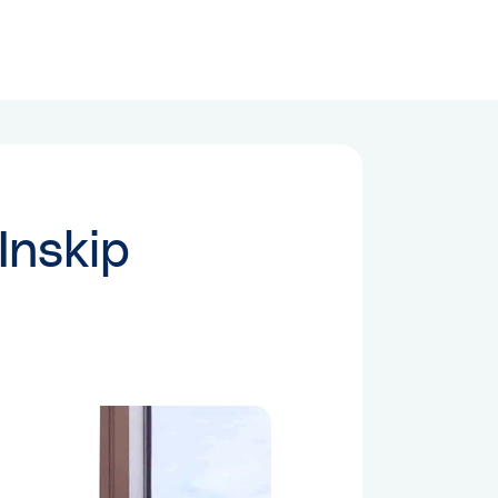
Inskip