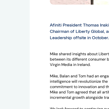
Afiniti President Thomas Insk
Chairman of Liberty Global, an
Leadership offsite in October
Mike shared insights about Libert
between its different consumer 
Virgin Media in Ireland.
Mike, Balan and Tom had an engagi
intelligence will revolutionize t
commitment to innovation and th
Mike and Tom agreed that all arti
incremental growth alongside tra
We look forward to continuing our