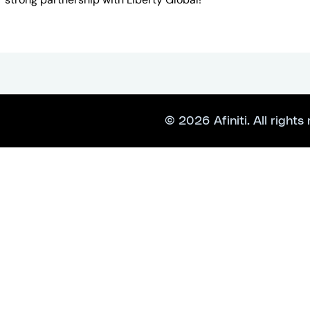
© 2026 Afiniti. All rights