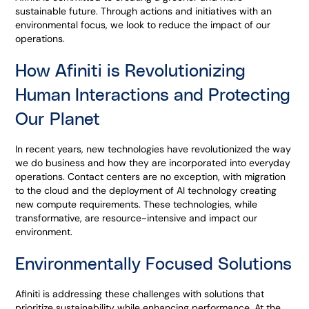
sustainable future. Through actions and initiatives with an
environmental focus, we look to reduce the impact of our
operations.
How Afiniti is Revolutionizing
Human Interactions and Protecting
Our Planet
In recent years, new technologies have revolutionized the way
we do business and how they are incorporated into everyday
operations. Contact centers are no exception, with migration
to the cloud and the deployment of AI technology creating
new compute requirements. These technologies, while
transformative, are resource-intensive and impact our
environment.
Environmentally Focused Solutions
Afiniti is addressing these challenges with solutions that
prioritize sustainability while enhancing performance. At the