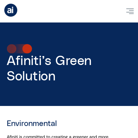
Afiniti’s Green
Solution
Environmental
Afiniti is committed to creating a greener and more