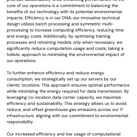
core of our operations is a commitment to balancing the
benefits of our technology with its potential environmental
impacts. Efficiency is in our DNA; our innovative technical
design utilizes batch processing and symmetric multi-
processing to increase computing efficiency, reducing time
and energy costs. Additionally, by optimizing training
processes and retraining models only when necessary, we
significantly reduce computation usage and costs, taking a
holistic approach to minimizing the environmental impact of
our operations.
To further enhance efficiency and reduce energy
consumption, we strategically set up our servers by our
clients’ locations. This approach ensures optimal performance
while minimizing the energy required for data transmission. By
leveraging co-location data center capacity, we maximize
efficiency and sustainability. This strategy allows us to avoid,
reduce, and offset greenhouse gas emissions across our IT
infrastructure, aligning with our commitment to environmental
responsibility.
Our increased efficiency and low usage of computational