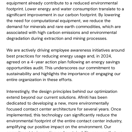
equipment already contribute to a reduced environmental
footprint. Lower energy and water consumption translate to a
significant improvement in our carbon footprint. By lowering
the need for computational equipment, we reduce the
demand for minerals and rare earth commodities, which are
associated with high carbon emissions and environmental
degradation during extraction and mining processes.
We are actively driving employee awareness initiatives around
best practices for reducing energy usage and, in 2024,
agreed on a 4-year action plan following an energy savings
opportunities audit. This underscores our commitment to
sustainability and highlights the importance of engaging our
entire organization in these efforts.
Interestingly, the design principles behind our optimization
extend beyond our current solutions. Afiniti has been
dedicated to developing a new, more environmentally
focused contact center architecture for several years. Once
implemented, this technology can significantly reduce the
environmental footprint of the entire contact center industry,
amplifying our positive impact on the environment. Our