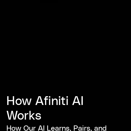
How Afiniti AI
Works
How Our AI Learns, Pairs, and