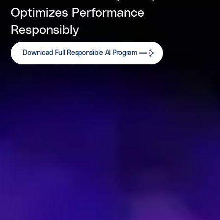
Optimizes Performance
Responsibly
Download Full Responsible AI Program