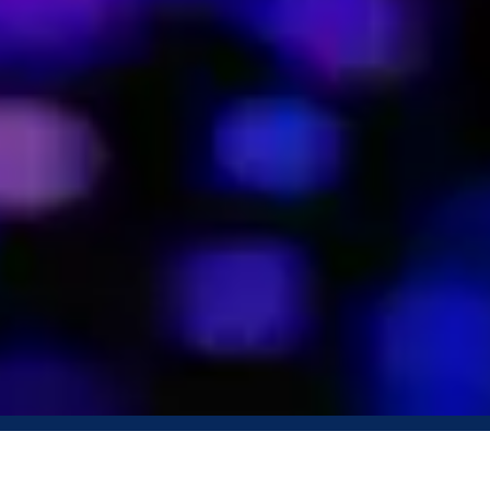
Book a Demo