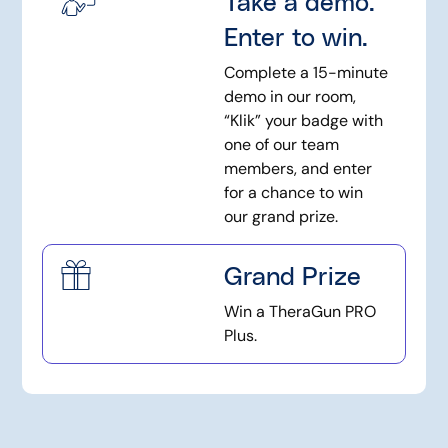
Take a demo.
Enter to win.
Complete a 15-minute
demo in our room,
“Klik” your badge with
one of our team
members, and enter
for a chance to win
our grand prize.
Grand Prize
Win a TheraGun PRO
Plus.