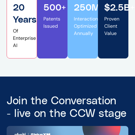
20
500+
250M+
$2.5B+
Years
Patents
Interactions
Proven
Issued
Optimized
Client
Of
Annually
Value
Enterprise
AI
Join the Conversation
- live on the CCW stage