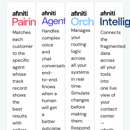
Manages
Handles
Matches
Connects
your
complex
each
the
routing
voice
customer
fragmented
logic
and
to the
data
across
chat
specific
across
all your
conversations
agent
all your
systems
end-
whose
tools
in real
to-end.
track
into
time.
Knows
record
one live
Simulate
when a
shows
view of
changes
human
the
your
before
will get
best
contact
making
a
results
center
them.
better
with
—
Respond
outcome
callers
what’s