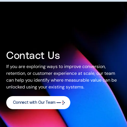
Contact Us
If you are exploring ways to improve conversion,
retention, or customer experience at scale, our team
can help you identify where measurable value can be
unlocked using your existing systems.
Connect with Our Team