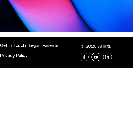
Get in Touch
Legal
Patents
© 2026 Afiniti.
Privacy Policy