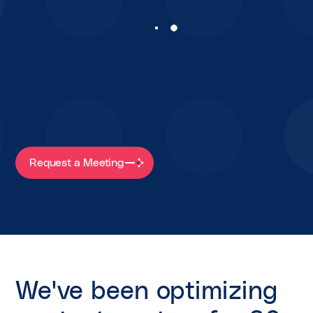
Request a Meeting
We've been optimizing