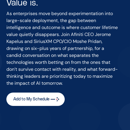
Value is.
As enterprises move beyond experimentation into
large-scale deployment, the gap between
intelligence and outcome is where customer lifetime
value quietly disappears. Join Afiniti CEO Jerome
Kapelus and SiriusXM CPO/CIO Moshe Pridan,
drawing on six-plus years of partnership, for a
candid conversation on what separates the
technologies worth betting on from the ones that
don’t survive contact with reality, and what forward-
thinking leaders are prioritizing today to maximize
the impact of AI tomorrow.
Add to My Schedule