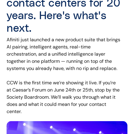
contact centers for 20
years. Here's what's
next.
Afiniti just launched a new product suite that brings
AI pairing, intelligent agents, real-time
orchestration, and a unified intelligence layer
together in one platform — running on top of the
systems you already have, with no rip and replace.
CCW is the first time we’re showing it live. If you’re
at Caesar’s Forum on June 24th or 25th, stop by the
Society Boardroom. We’ll walk you through what it
does and what it could mean for your contact
center.