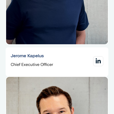
Jerome Kapelus
Chief Executive Officer