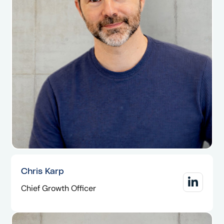
Chris Karp
Chief Growth Officer