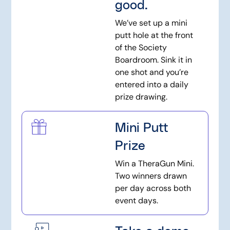
good.
We’ve set up a mini
putt hole at the front
of the Society
Boardroom. Sink it in
one shot and you’re
entered into a daily
prize drawing.
Mini Putt
Prize
Win a TheraGun Mini.
Two winners drawn
per day across both
event days.