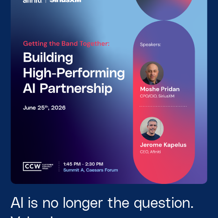
AI is no longer the question.