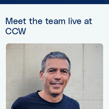
Meet the team live at
CCW