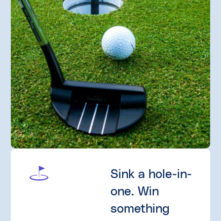
Sink a hole-in-
one. Win
something