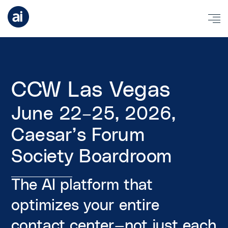
CCW Las Vegas
June 22–25, 2026,
Caesar’s Forum
Society Boardroom
The AI platform that
optimizes your entire
contact center—not just each