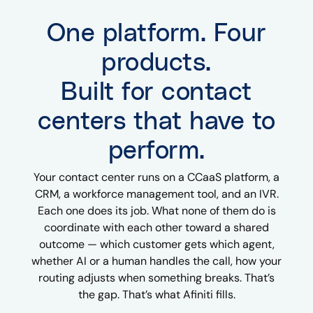
One platform. Four
products.
Built for contact
centers that have to
perform.
Your contact center runs on a CCaaS platform, a
CRM, a workforce management tool, and an IVR.
Each one does its job. What none of them do is
coordinate with each other toward a shared
outcome — which customer gets which agent,
whether AI or a human handles the call, how your
routing adjusts when something breaks. That’s
the gap. That’s what Afiniti fills.