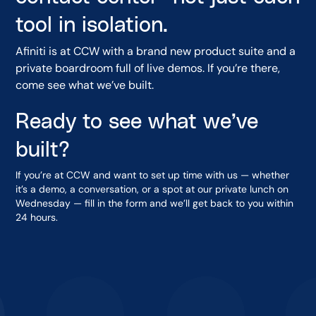
tool in isolation.
Afiniti is at CCW with a brand new product suite and a
private boardroom full of live demos. If you’re there,
come see what we’ve built.
Ready to see what we’ve
built?
If you’re at CCW and want to set up time with us — whether
it’s a demo, a conversation, or a spot at our private lunch on
Wednesday — fill in the form and we’ll get back to you within
24 hours.