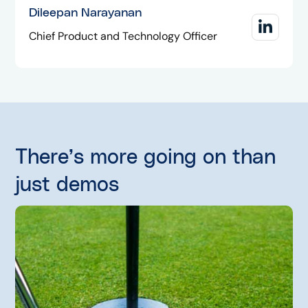
Dileepan Narayanan
Chief Product and Technology Officer
There’s more going on than
just demos