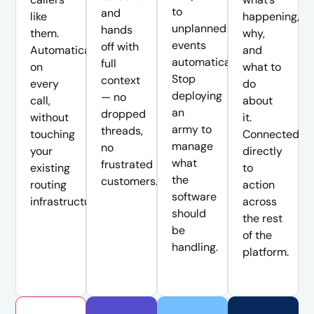
to
and
like
happening,
unplanned
hands
them.
why,
events
off with
Automatically,
and
automatically.
full
on
what to
Stop
context
every
do
deploying
— no
call,
about
an
dropped
without
it.
army to
threads,
touching
Connected
manage
no
your
directly
what
frustrated
existing
to
the
customers.
routing
action
software
infrastructure.
across
should
the rest
be
of the
handling.
platform.