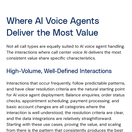
Where AI Voice Agents
Deliver the Most Value
Not all call types are equally suited to AI voice agent handling.
The interactions where call center voice AI delivers the most
consistent value share specific characteristics.
High-Volume, Well-Defined Interactions
Interactions that occur frequently, follow predictable patterns,
and have clear resolution criteria are the natural starting point
for AI voice agent deployment. Balance enquiries, order status
checks, appointment scheduling, payment processing, and
basic account changes are all categories where the
interaction is well understood, the resolution criteria are clear,
and the data integrations are relatively straightforward.
Starting with these use cases, proving the value, and scaling
from there is the pattern that consistently produces the best