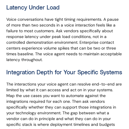
Latency Under Load
Voice conversations have tight timing requirements. A pause
of more than two seconds in a voice interaction feels like a
failure to most customers. Ask vendors specifically about
response latency under peak load conditions, not in a
controlled demonstration environment. Enterprise contact
centers experience volume spikes that can be two or three
times baseline. The voice agent needs to maintain acceptable
latency throughout.
Integration Depth for Your Specific Systems
The interactions your voice agent can resolve end-to-end are
limited by what it can access and act on in your systems.
Map the use cases you want to automate against the
integrations required for each one. Then ask vendors
specifically whether they can support those integrations in
your technology environment. The gap between what a
vendor can do in principle and what they can do in your
specific stack is where deployment timelines and budgets