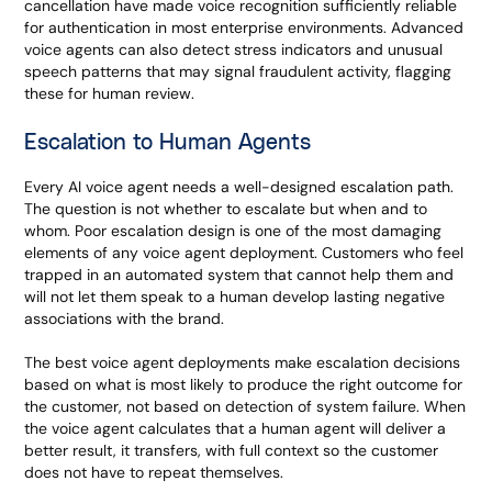
cancellation have made voice recognition sufficiently reliable
for authentication in most enterprise environments. Advanced
voice agents can also detect stress indicators and unusual
speech patterns that may signal fraudulent activity, flagging
these for human review.
Escalation to Human Agents
Every AI voice agent needs a well-designed escalation path.
The question is not whether to escalate but when and to
whom. Poor escalation design is one of the most damaging
elements of any voice agent deployment. Customers who feel
trapped in an automated system that cannot help them and
will not let them speak to a human develop lasting negative
associations with the brand.
The best voice agent deployments make escalation decisions
based on what is most likely to produce the right outcome for
the customer, not based on detection of system failure. When
the voice agent calculates that a human agent will deliver a
better result, it transfers, with full context so the customer
does not have to repeat themselves.