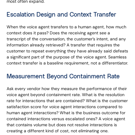
most often expand.
Escalation Design and Context Transfer
When the voice agent transfers to a human agent, how much
context does it pass? Does the receiving agent see a
transcript of the conversation, the customer’s intent, and any
information already retrieved? A transfer that requires the
customer to repeat everything they have already said defeats
a significant part of the purpose of the voice agent. Seamless
context transfer is a baseline requirement, not a differentiator.
Measurement Beyond Containment Rate
Ask every vendor how they measure the performance of their
voice agent beyond containment rate. What is the resolution
rate for interactions that are contained? What is the customer
satisfaction score for voice agent interactions compared to
human agent interactions? What is the business outcome for
contained interactions versus escalated ones? A voice agent
that contains volume but does not resolve interactions is
creating a different kind of cost, not eliminating one.