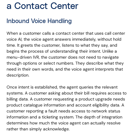
a Contact Center
Inbound Voice Handling
When a customer calls a contact center that uses call center
voice AI, the voice agent answers immediately, without hold
time. It greets the customer, listens to what they say, and
begins the process of understanding their intent. Unlike a
menu-driven IVR, the customer does not need to navigate
through options or select numbers. They describe what they
need in their own words, and the voice agent interprets that
description.
Once intent is established, the agent queries the relevant
systems. A customer asking about their bill requires access to
billing data. A customer requesting a product upgrade needs
product catalogue information and account eligibility data. A
customer reporting a fault needs access to network status
information and a ticketing system. The depth of integration
determines how much the voice agent can actually resolve
rather than simply acknowledge.