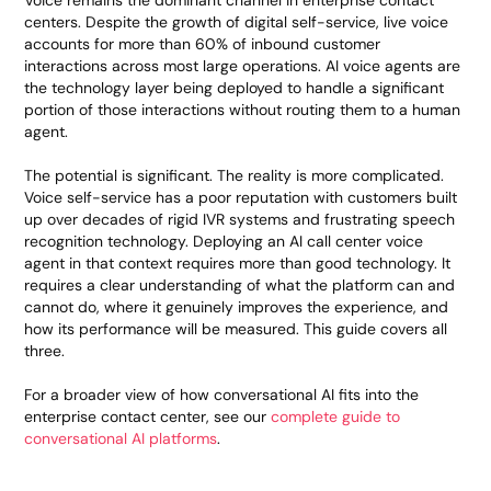
Voice remains the dominant channel in enterprise contact
centers. Despite the growth of digital self-service, live voice
accounts for more than 60% of inbound customer
interactions across most large operations. AI voice agents are
the technology layer being deployed to handle a significant
portion of those interactions without routing them to a human
agent.
The potential is significant. The reality is more complicated.
Voice self-service has a poor reputation with customers built
up over decades of rigid IVR systems and frustrating speech
recognition technology. Deploying an AI call center voice
agent in that context requires more than good technology. It
requires a clear understanding of what the platform can and
cannot do, where it genuinely improves the experience, and
how its performance will be measured. This guide covers all
three.
For a broader view of how conversational AI fits into the
enterprise contact center, see our
complete guide to
conversational AI platforms
.