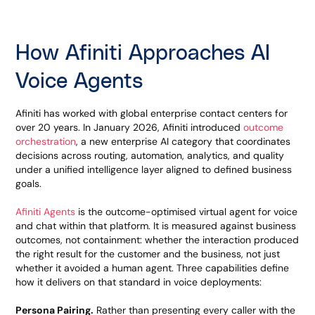
How Afiniti Approaches AI
Voice Agents
Afiniti has worked with global enterprise contact centers for
over 20 years. In January 2026, Afiniti introduced
outcome
orchestration
, a new enterprise AI category that coordinates
decisions across routing, automation, analytics, and quality
under a unified intelligence layer aligned to defined business
goals.
Afiniti Agents
is the outcome-optimised virtual agent for voice
and chat within that platform. It is measured against business
outcomes, not containment: whether the interaction produced
the right result for the customer and the business, not just
whether it avoided a human agent. Three capabilities define
how it delivers on that standard in voice deployments:
Persona Pairing.
Rather than presenting every caller with the