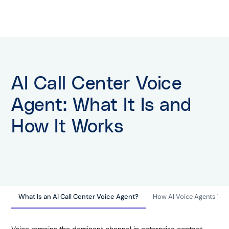
AI Call Center Voice
Agent: What It Is and
How It Works
What Is an AI Call Center Voice Agent?
How AI Voice Agents Wor