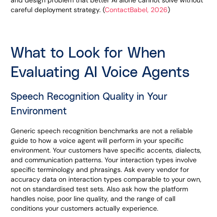
and design problem that better AI alone cannot solve without
careful deployment strategy. (
ContactBabel, 2026
)
What to Look for When
Evaluating AI Voice Agents
Speech Recognition Quality in Your
Environment
Generic speech recognition benchmarks are not a reliable
guide to how a voice agent will perform in your specific
environment. Your customers have specific accents, dialects,
and communication patterns. Your interaction types involve
specific terminology and phrasings. Ask every vendor for
accuracy data on interaction types comparable to your own,
not on standardised test sets. Also ask how the platform
handles noise, poor line quality, and the range of call
conditions your customers actually experience.