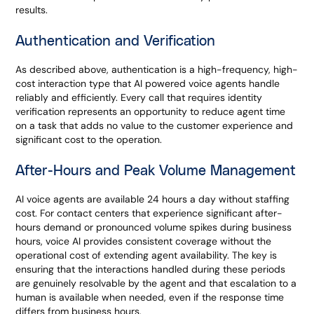
results.
Authentication and Verification
As described above, authentication is a high-frequency, high-
cost interaction type that AI powered voice agents handle
reliably and efficiently. Every call that requires identity
verification represents an opportunity to reduce agent time
on a task that adds no value to the customer experience and
significant cost to the operation.
After-Hours and Peak Volume Management
AI voice agents are available 24 hours a day without staffing
cost. For contact centers that experience significant after-
hours demand or pronounced volume spikes during business
hours, voice AI provides consistent coverage without the
operational cost of extending agent availability. The key is
ensuring that the interactions handled during these periods
are genuinely resolvable by the agent and that escalation to a
human is available when needed, even if the response time
differs from business hours.