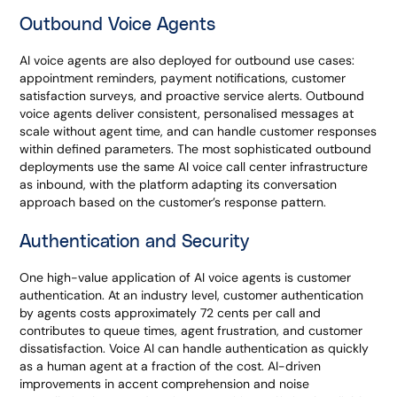
Outbound Voice Agents
AI voice agents are also deployed for outbound use cases:
appointment reminders, payment notifications, customer
satisfaction surveys, and proactive service alerts. Outbound
voice agents deliver consistent, personalised messages at
scale without agent time, and can handle customer responses
within defined parameters. The most sophisticated outbound
deployments use the same AI voice call center infrastructure
as inbound, with the platform adapting its conversation
approach based on the customer’s response pattern.
Authentication and Security
One high-value application of AI voice agents is customer
authentication. At an industry level, customer authentication
by agents costs approximately 72 cents per call and
contributes to queue times, agent frustration, and customer
dissatisfaction. Voice AI can handle authentication as quickly
as a human agent at a fraction of the cost. AI-driven
improvements in accent comprehension and noise