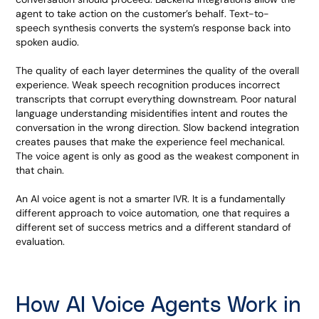
agent to take action on the customer’s behalf. Text-to-
speech synthesis converts the system’s response back into
spoken audio.
The quality of each layer determines the quality of the overall
experience. Weak speech recognition produces incorrect
transcripts that corrupt everything downstream. Poor natural
language understanding misidentifies intent and routes the
conversation in the wrong direction. Slow backend integration
creates pauses that make the experience feel mechanical.
The voice agent is only as good as the weakest component in
that chain.
An AI voice agent is not a smarter IVR. It is a fundamentally
different approach to voice automation, one that requires a
different set of success metrics and a different standard of
evaluation.
How AI Voice Agents Work in