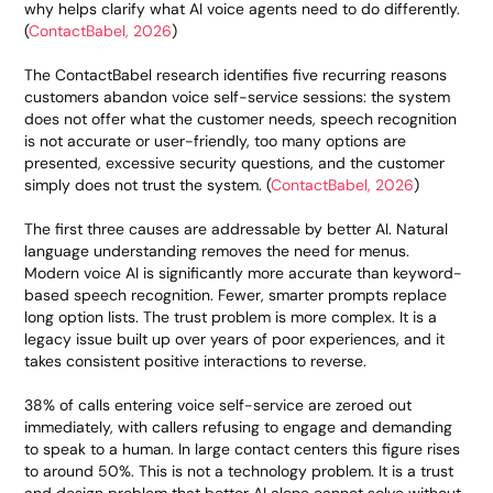
why helps clarify what AI voice agents need to do differently.
(
ContactBabel, 2026
)
The ContactBabel research identifies five recurring reasons
customers abandon voice self-service sessions: the system
does not offer what the customer needs, speech recognition
is not accurate or user-friendly, too many options are
presented, excessive security questions, and the customer
simply does not trust the system. (
ContactBabel, 2026
)
The first three causes are addressable by better AI. Natural
language understanding removes the need for menus.
Modern voice AI is significantly more accurate than keyword-
based speech recognition. Fewer, smarter prompts replace
long option lists. The trust problem is more complex. It is a
legacy issue built up over years of poor experiences, and it
takes consistent positive interactions to reverse.
38% of calls entering voice self-service are zeroed out
immediately, with callers refusing to engage and demanding
to speak to a human. In large contact centers this figure rises
to around 50%. This is not a technology problem. It is a trust