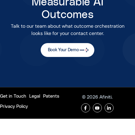
Measurable AI
Outcomes
Talk to our team about what outcome orchestration
looks like for your contact center.
Book Your Demo
Get in Touch
Legal
Patents
© 2026 Afiniti.
Privacy Policy