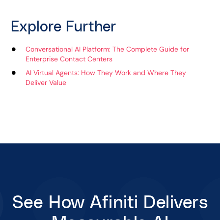
Explore Further
Conversational AI Platform: The Complete Guide for
Enterprise Contact Centers
AI Virtual Agents: How They Work and Where They
Deliver Value
See How Afiniti Delivers