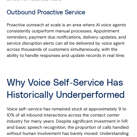
Outbound Proactive Service
Proactive outreach at scale is an area where AI voice agents
consistently outperform manual processes. Appointment
reminders, payment due notifications, delivery updates, and
service disruption alerts can all be delivered by voice agent
across thousands of customers simultaneously, with the
ability to handle responses and update records in real time.
Why Voice Self-Service Has
Historically Underperformed
Voice self-service has remained stuck at approximately 9 to
10% of all inbound interactions across the contact center
industry for many years. Despite significant investment in IVR
and basic speech recognition, the proportion of calls handled
without human involvement has barely moved. Understanding