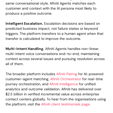
same conversational style, Afiniti Agents matches each
customer and context with the AI persona most likely to
produce a positive outcome.
Intelligent Escalation.
Escalation decisions are based on
predicted business impact, not failure states or keyword
triggers. The platform transfers to a human agent when that
transfer is calculated to improve the outcome.
Multi-Intent Handling.
Afiniti Agents handles non-linear,
multi-intent voice conversations end-to-end, maintaining
context across several issues and pursuing resolution across
all of them.
The broader platform includes
Afiniti Pairing
for AI-powered
customer-agent matching,
Afiniti Orchestrator
for real-time
journey orchestration, and
Afiniti Intelligence
for unified
analytics and outcome validation. Afiniti has delivered over
$2.5 billion in verified incremental value across enterprise
contact centers globally. To hear from the organisations using
the platform, visit the
Afiniti client testimonials page
.