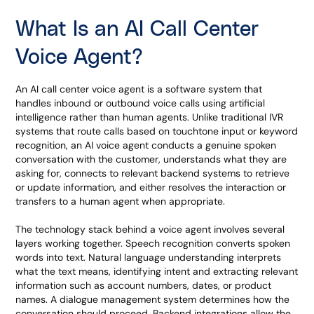
What Is an AI Call Center
Voice Agent?
An AI call center voice agent is a software system that
handles inbound or outbound voice calls using artificial
intelligence rather than human agents. Unlike traditional IVR
systems that route calls based on touchtone input or keyword
recognition, an AI voice agent conducts a genuine spoken
conversation with the customer, understands what they are
asking for, connects to relevant backend systems to retrieve
or update information, and either resolves the interaction or
transfers to a human agent when appropriate.
The technology stack behind a voice agent involves several
layers working together. Speech recognition converts spoken
words into text. Natural language understanding interprets
what the text means, identifying intent and extracting relevant
information such as account numbers, dates, or product
names. A dialogue management system determines how the
conversation should proceed. Backend integrations allow the