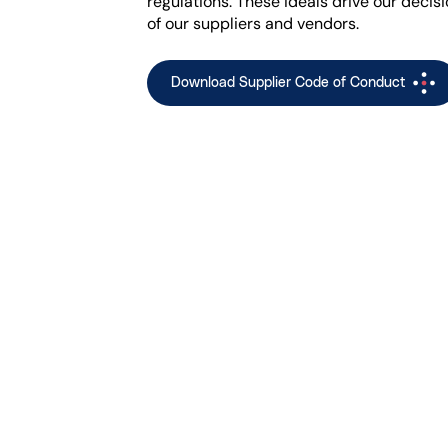
regulations. These ideals drive our decis
of our suppliers and vendors.
Download Supplier Code of Conduct