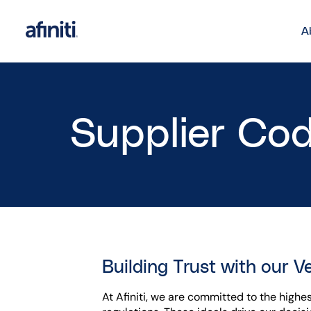
A
Supplier Co
Building Trust with our V
At Afiniti, we are committed to the highe