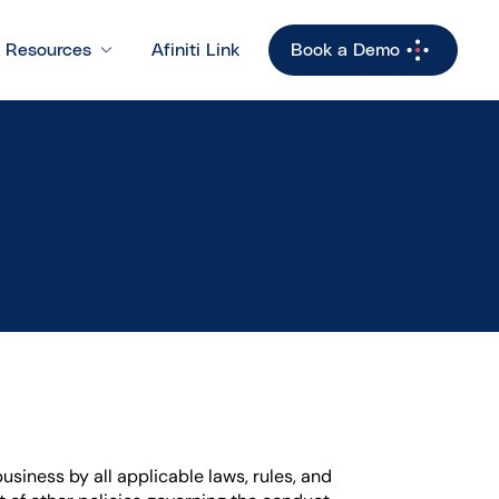
Resources
Afiniti Link
Book a Demo
usiness by all applicable laws, rules, and