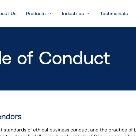
bout Us
Products
Industries
Testimonials
de of Conduct
endors
st standards of ethical business conduct and the practice of b