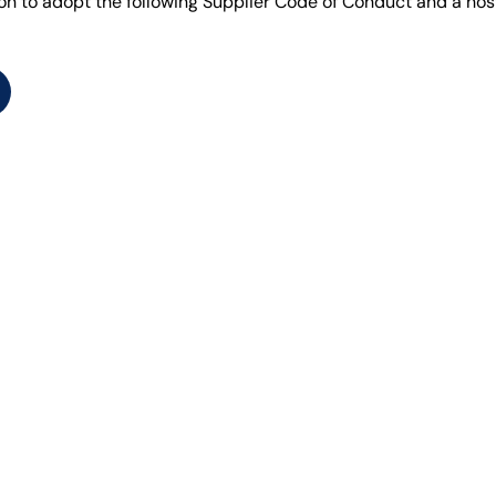
ion to adopt the following Supplier Code of Conduct and a hos