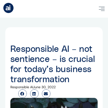
Responsible AI – not
sentience – is crucial
for today’s business
transformation
Responsible AI
June 30, 2022