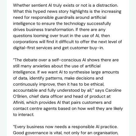
Whether sentient AI truly exists or not is a distraction.
What this hyped news story highlights is the increasing
need for responsible guardrails around artificial
intelligence to ensure the technology successfully
drives business transformation. If there are any
questions looming over trust in the use of AI, then
corporations will find it difficult to offer the next level of
digital-first services and get customer buy-in.
“The debate over a self-conscious AI shows there are
still many anxieties about the use of artificial
intelligence. If we want AI to synthesise large amounts
of data, identify patterns, make decisions and
continuously improve, then it has to be ethical,
accountable and fully understood by all,” says Caroline
O’Brien, chief data officer and head of product at
Afiniti, which provides AI that pairs customers and
contact centre agents based on how well they are likely
to interact.
“Every business now needs a responsible AI practice.
Good governance is vital, not only for an organisation,