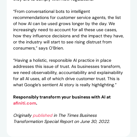
“From conversational bots to intelligent
recommendations for customer service agents, the list
of how AI can be used grows longer by the day. We
increasingly need to account for all these use cases,
how they influence decisions and the impact they have,
or the industry will start to see rising distrust from
consumers,” says O’Brien.
“Having a holistic, responsible AI practice in place
addresses this issue of trust. As businesses transform,
we need observability, accountability and explainability
for all AI uses, all of which drive customer trust. This is
what Google’s sentient AI story is really highlighting.”
Responsibly transform your business with AI at
afiniti.com
.
Originally
published
in The Times Business
Transformation Special Report on June 30, 2022.