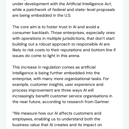
under development with the Artificial Intelligence Act,
while a patchwork of federal and state-level proposals
are being embedded in the U.S.
The core aim is to foster trust in AI and avoid a
consumer backlash. Those enterprises, especially ones
with operations in multiple jurisdictions, that don’t start
building out a robust approach to responsible AI are
likely to risk costs to their reputations and bottom line if
issues do come to light in this arena.
This increase in regulation comes as artificial
intelligence is being further embedded into the
enterprise, with many more organizational tasks. For
example, customer insights, user experience and
process improvement are three ways AI will
increasingly benefit customer service organisations in
the near future, according to research from Gartner.
“We measure how our AI affects customers and
employees, enabling us to understand both the
business value that AI creates and its impact on