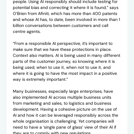
people. Using AI responsibly should include testing for
potential bias and correcting it where it is found,” says
O’Brien from Afiniti, which has more than 400 patents
and whose AI has, to date, been involved in more than 1
billion conversations between customers and call
centre agents.
“From a responsible AI perspective, it’s important to
make sure that we have these protections in place.
Context also matters. AI is being used in many different
parts of the customer journey, so knowing where it is
being used, when to use it, when not to use it, and
where it is going to have the most impact in a positive
way is extremely important.”
Many businesses, especially large enterprises, have
also implemented AI across multiple business units
from marketing and sales, to logistics and business
development. Having a cohesive picture on the use of
AI and how it can be leveraged responsibly across the
whole organisation is challenging. Yet companies will
need to have a ‘single pane of glass’ view of their AI if
they are to comply with new regulations.