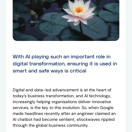
With AI playing such an important role in
digital transformation, ensuring it is used in
smart and safe ways is critical
Digital and data-led advancement is at the heart of
today’s business transformation, and AI technology,
increasingly helping organisations deliver innovative
services, is the key to this evolution. So, when Google
made headlines recently after an engineer claimed an
AI chatbot had become sentient, shockwaves rippled
through the global business community.