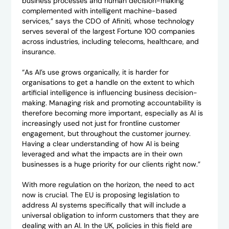
business processes and human decision-making
complemented with intelligent machine-based
services,” says the CDO of Afiniti, whose technology
serves several of the largest Fortune 100 companies
across industries, including telecoms, healthcare, and
insurance.
“As AI’s use grows organically, it is harder for
organisations to get a handle on the extent to which
artificial intelligence is influencing business decision-
making. Managing risk and promoting accountability is
therefore becoming more important, especially as AI is
increasingly used not just for frontline customer
engagement, but throughout the customer journey.
Having a clear understanding of how AI is being
leveraged and what the impacts are in their own
businesses is a huge priority for our clients right now.”
With more regulation on the horizon, the need to act
now is crucial. The EU is proposing legislation to
address AI systems specifically that will include a
universal obligation to inform customers that they are
dealing with an AI. In the UK, policies in this field are