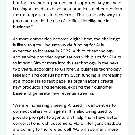
but for its vendors, partners and suppliers. Anyone who
is using AI needs to have best practices embedded into
their enterprise as it transforms. This is the only way to
promote trust in the use of artificial intelligence in
business.”
As more companies become digital-first, the challenge
is likely to grow. Industry-wide funding for AI is
expected to increase in 2022. A third of technology
and service provider organisations with plans for AI aim
to invest US1m or more into this technology in the next
two years, according to Gartner, a business technology
research and consulting firm. Such funding is increasing
at a moderate to fast pace, as organisations create
new products and services, expand their customer
base and generate new revenue streams.
“We are increasingly seeing AI used in call centres to
connect callers with agents. It is also being used to
provide prompts to agents that help them have better
conversations with customers. More intelligent chatbots
are coming to the fore as well. We will see many more