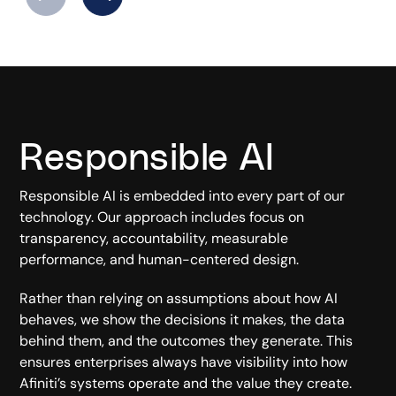
Responsible AI
Responsible AI is embedded into every part of our
technology. Our approach includes focus on
transparency, accountability, measurable
performance, and human-centered design.
Rather than relying on assumptions about how AI
behaves, we show the decisions it makes, the data
behind them, and the outcomes they generate. This
ensures enterprises always have visibility into how
Afiniti’s systems operate and the value they create.