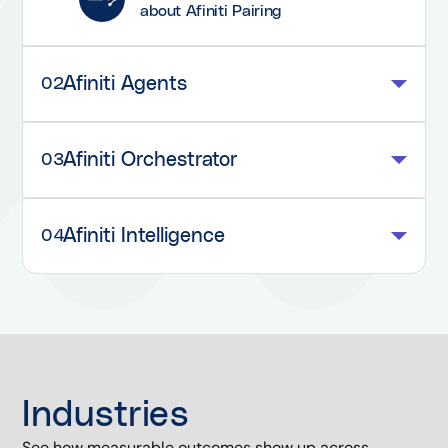
about Afiniti Pairing
Afiniti Agents
02
Afiniti Orchestrator
03
Afiniti Intelligence
04
Industries
See how measurable outcomes show up across