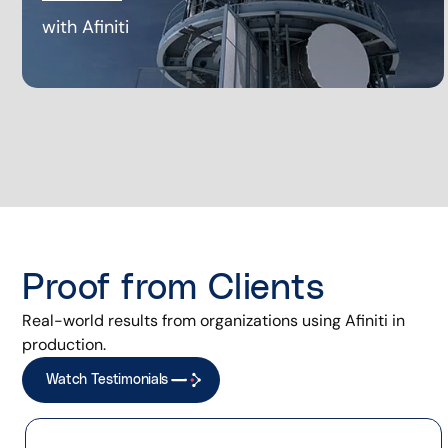
with Afiniti
Proof from Clients
Real-world results from organizations using Afiniti in
production.
Watch Testimonials