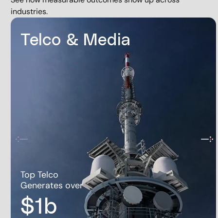
industries.
Telco & Media
Top Telco
Generates over
$1b