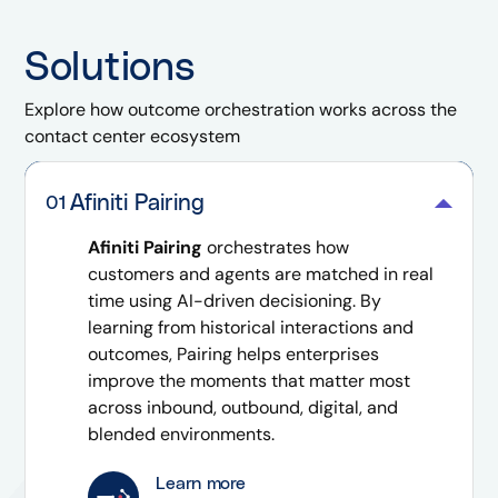
Solutions
Explore how outcome orchestration works across the
contact center ecosystem
Afiniti Pairing
01
Afiniti Pairing
orchestrates how
customers and agents are matched in real
time using AI-driven decisioning. By
learning from historical interactions and
outcomes, Pairing helps enterprises
improve the moments that matter most
across inbound, outbound, digital, and
blended environments.
Learn more