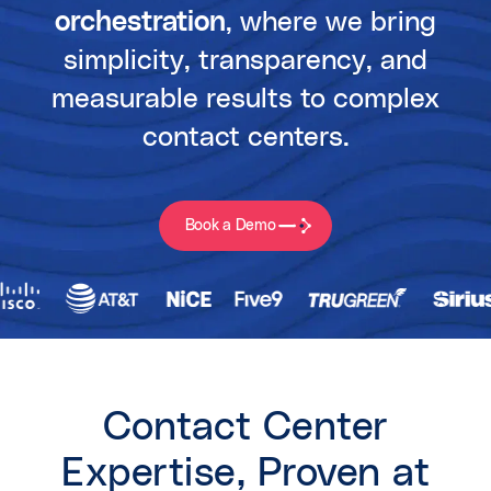
orchestration
, where we bring
simplicity, transparency, and
measurable results to complex
contact centers.
Book a Demo
Contact Center
Expertise, Proven at