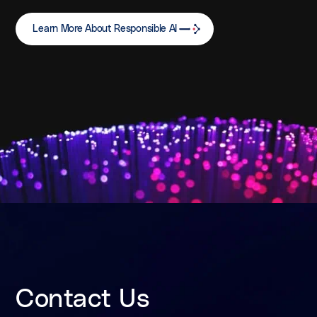
Learn More About Responsible AI
Contact Us