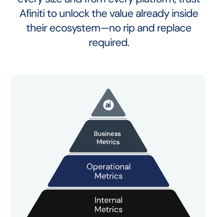
Afiniti to unlock the value already inside
their ecosystem—no rip and replace
required.