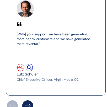
[With] your support, we have been generating
more happy customers and we have generated
more revenue.”
Lutz Schuler
Chief Executive Officer, Virgin Media O2