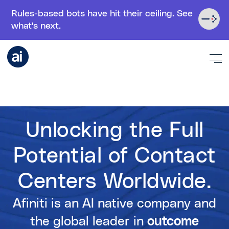
Rules-based bots have hit their ceiling. See
what's next.
Unlocking the Full
Potential of Contact
Centers Worldwide.
Afiniti is an AI native company and
the global leader in
outcome