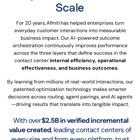
Scale
For 20 years, Afiniti has helped enterprises turn
everyday customer interactions into measurable
business impact. Our AI-powered outcome
orchestration continuously improves performance
across the three layers that define success in the
contact center:
internal efficiency, operational
effectiveness, and business outcomes.
By learning from millions of real-world interactions, our
patented optimization technology makes smarter
decisions across routing, agent pairings, and AI agents
—driving results that translate into tangible impact.
With over
$2.5B in verified incremental
value created
, leading contact centers of
every size and from every platform, trust